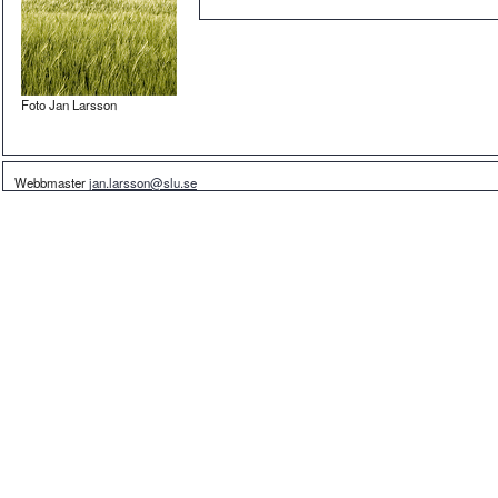
Foto Jan Larsson
Webbmaster
jan.larsson@slu.se