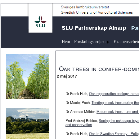
Hem
Forskningsprojekt
Examensarbet
Oak trees in conifer-domi
2 maj 2017
Dr Frank Huth,
Oak regeneration ecology in ma
Dr Maciej Pach,
Tending to oak trees during the
Dr Andreas Mölder,
Mature oak trees - use and
Prof Andrzej Bobiec,
Seeing the oakscape beyon
and conservation
Dr Frank Huth,
Oak in Swedish Forestry - Pol